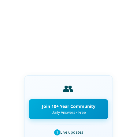
👥
Join 10+ Year Community
Daily Answers • Free
Live updates
1