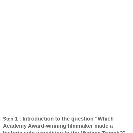
1 :
Introduction to the question "Which
Step
Academy Award-winning filmmaker made a
historic solo expedition to the Mariana Trench?
"