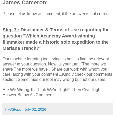
James Cameron:
Please let us know as comment, if the answer is not correct!
Step 3 :
Disclaimer & Terms of Use regarding the
question "
Which Academy Award-winning
filmmaker made a historic solo expedition to the
"
Mariana Trench?
Our machine learning tool trying its best to find the relevant
answer to your question. Now its your turn, "The more we
share The more we have". Share our work with whom you
care, along with your comment ...Kindly check our comments
section, Sometimes our tool may wrong but not our users.
Are We Wrong To Think We're Right? Then Give Right
Answer Below As Comment
Try3Steps
-
July 02, 2026