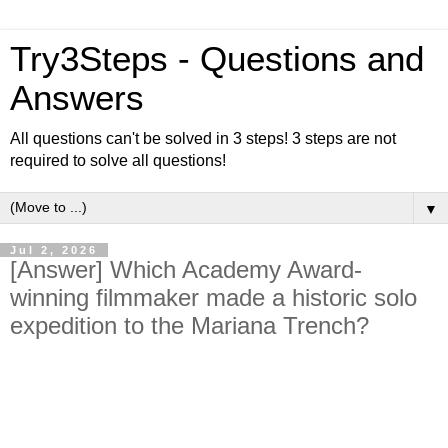
Try3Steps - Questions and
Answers
All questions can't be solved in 3 steps! 3 steps are not
required to solve all questions!
▼
Jul 2, 2026
[Answer] Which Academy Award-
winning filmmaker made a historic solo
expedition to the Mariana Trench?