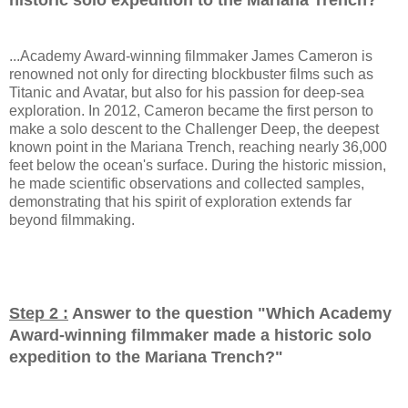
...Academy Award-winning filmmaker James Cameron is
renowned not only for directing blockbuster films such as
Titanic and Avatar, but also for his passion for deep-sea
exploration. In 2012, Cameron became the first person to
make a solo descent to the Challenger Deep, the deepest
known point in the Mariana Trench, reaching nearly 36,000
feet below the ocean's surface. During the historic mission,
he made scientific observations and collected samples,
demonstrating that his spirit of exploration extends far
beyond filmmaking.
Step 2 :
Answer to the question "
Which Academy
Award-winning filmmaker made a historic solo
expedition to the Mariana Trench?
"