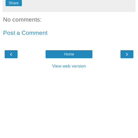
Share
No comments:
Post a Comment
‹
›
Home
View web version