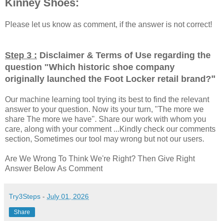
Kinney Shoes:
Please let us know as comment, if the answer is not correct!
Step 3 :
Disclaimer & Terms of Use regarding the
question "
Which historic shoe company
"
originally launched the Foot Locker retail brand?
Our machine learning tool trying its best to find the relevant
answer to your question. Now its your turn, "The more we
share The more we have". Share our work with whom you
care, along with your comment ...Kindly check our comments
section, Sometimes our tool may wrong but not our users.
Are We Wrong To Think We're Right? Then Give Right
Answer Below As Comment
Try3Steps
-
July 01, 2026
Share