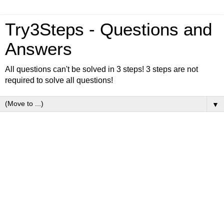
Try3Steps - Questions and
Answers
All questions can't be solved in 3 steps! 3 steps are not
required to solve all questions!
▼