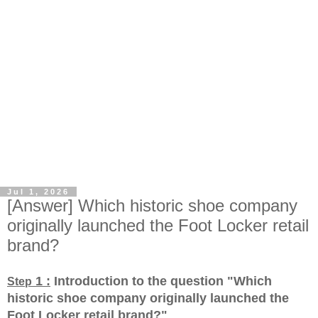
Jul 1, 2026
[Answer] Which historic shoe company
originally launched the Foot Locker retail
brand?
1 :
Introduction to the question "Which
Step
historic shoe company originally launched the
Foot Locker retail brand?
"