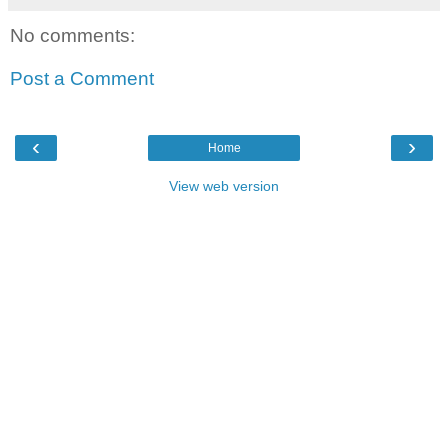
No comments:
Post a Comment
‹
›
Home
View web version