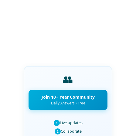
👥
Join 10+ Year Community
Daily Answers • Free
Live updates
1
Collaborate
2