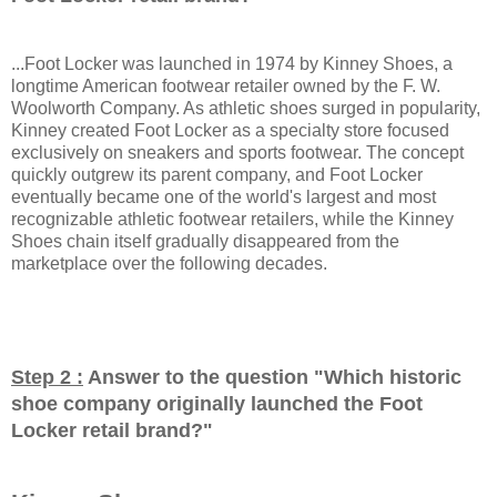
...Foot Locker was launched in 1974 by Kinney Shoes, a
longtime American footwear retailer owned by the F. W.
Woolworth Company. As athletic shoes surged in popularity,
Kinney created Foot Locker as a specialty store focused
exclusively on sneakers and sports footwear. The concept
quickly outgrew its parent company, and Foot Locker
eventually became one of the world's largest and most
recognizable athletic footwear retailers, while the Kinney
Shoes chain itself gradually disappeared from the
marketplace over the following decades.
Step 2 :
Answer to the question "
Which historic
shoe company originally launched the Foot
Locker retail brand?
"