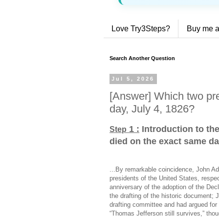
Love Try3Steps?
Buy me a
Search Another Question
Jul 5, 2026
[Answer] Which two pre
day, July 4, 1826?
1 :
Introduction to th
Step
died on the exact same da
...By remarkable coincidence, John A
presidents of the United States, respe
anniversary of the adoption of the Dec
the drafting of the historic document;
drafting committee and had argued for
“Thomas Jefferson still survives,” thou