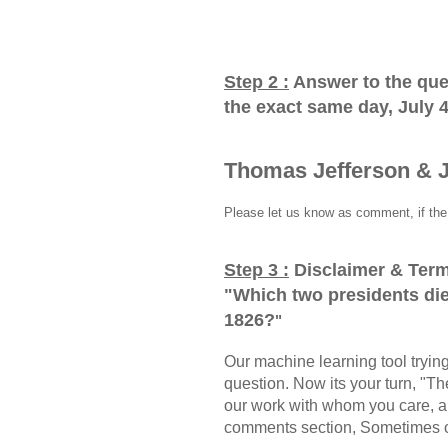
Step 2 :
Answer to the que
the exact same day, July 
Thomas Jefferson & 
Please let us know as comment, if the 
Step 3 :
Disclaimer & Term
"
Which two presidents die
1826?
"
Our machine learning tool trying 
question. Now its your turn, "
our work with whom you care, a
comments section, Sometimes ou