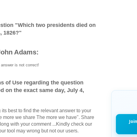
stion "
Which two presidents died on
4, 1826?
"
John Adams:
answer is not correct!
s of Use regarding the question
d on the exact same day, July 4,
its best to find the relevant answer to your
The more we share The more we have". Share
Joi
long with your comment ...Kindly check our
r tool may wrong but not our users.