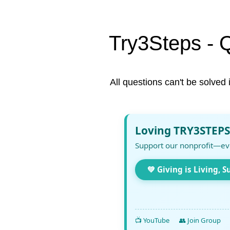
Try3Steps - 
All questions can't be solved 
Loving TRY3STEPS
Support our nonprofit—ev
💚 Giving is Living, S
📺 YouTube
👥 Join Group