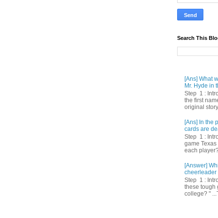
Search This Bl
[Ans] What we
Mr. Hyde in t
Step 1 : Int
the first nam
original story
[Ans] In th
cards are de
Step 1 : Intr
game Texas 
each player? 
[Answer] Whi
cheerleader 
Step 1 : Intr
these tough 
college? " ...