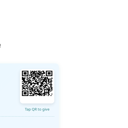
!
Tap QR to give