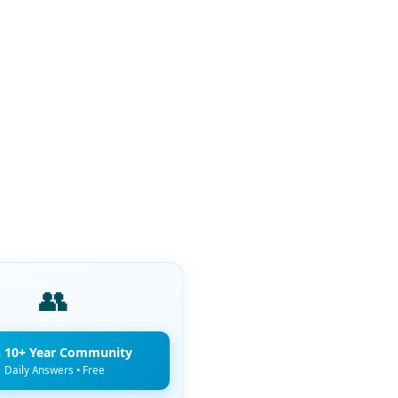
👥
n 10+ Year Community
Daily Answers • Free