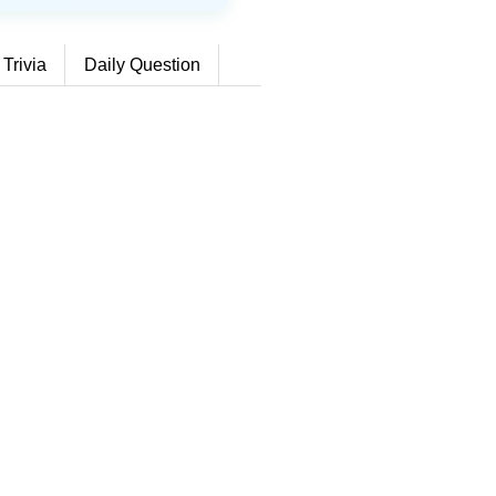
 Trivia
Daily Question