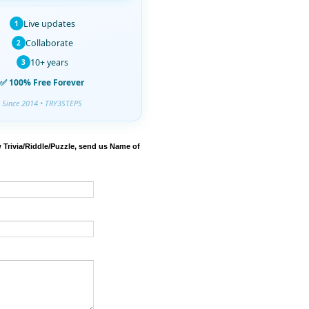
Live updates
1
Collaborate
2
10+ years
3
✅ 100% Free Forever
Since 2014 • TRY3STEPS
 Trivia/Riddle/Puzzle, send us Name of