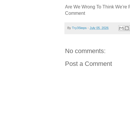
Are We Wrong To Think We're 
Comment
By
Try3Steps
-
July 05, 2026
No comments:
Post a Comment