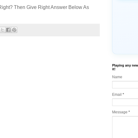
Right? Then Give Right Answer Below As
Playing any new
it!
Name
Email
*
Message
*