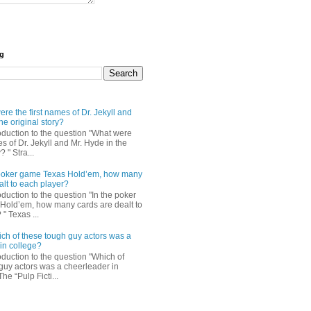
og
re the first names of Dr. Jekyll and
he original story?
roduction to the question "What were
es of Dr. Jekyll and Mr. Hyde in the
? " Stra...
e poker game Texas Hold’em, how many
alt to each player?
oduction to the question "In the poker
Hold’em, how many cards are dealt to
" Texas ...
ch of these tough guy actors was a
in college?
oduction to the question "Which of
guy actors was a cheerleader in
The “Pulp Ficti...