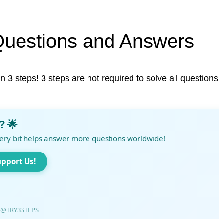
Questions and Answers
in 3 steps! 3 steps are not required to solve all questions
? 🌟
ery bit helps answer more questions worldwide!
upport Us!
@TRY3STEPS