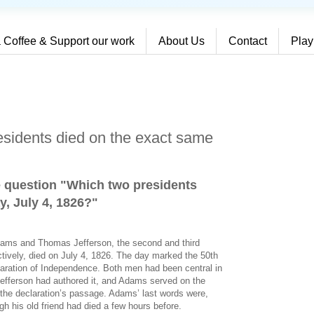
 Coffee & Support our work
About Us
Contact
Play
sidents died on the exact same
e question "Which two presidents
y, July 4, 1826?
"
dams and Thomas Jefferson, the second and third
ctively, died on July 4, 1826. The day marked the 50th
laration of Independence. Both men had been central in
 Jefferson had authored it, and Adams served on the
 the declaration’s passage. Adams’ last words were,
gh his old friend had died a few hours before.