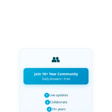
👥
Join 10+ Year Community
Daily Answers • Free
Live updates
1
Collaborate
2
10+ years
3