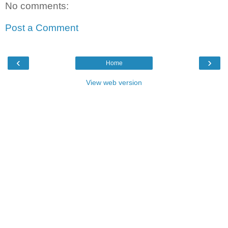
No comments:
Post a Comment
‹
›
Home
View web version