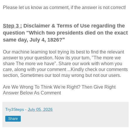
Please let us know as comment, if the answer is not correct!
Step 3 :
Disclaimer & Terms of Use regarding the
question "
Which two presidents died on the exact
"
same day, July 4, 1826?
Our machine learning tool trying its best to find the relevant
answer to your question. Now its your turn, "The more we
share The more we have". Share our work with whom you
care, along with your comment ...Kindly check our comments
section, Sometimes our tool may wrong but not our users.
Are We Wrong To Think We're Right? Then Give Right
Answer Below As Comment
Try3Steps
-
July 05, 2026
Share