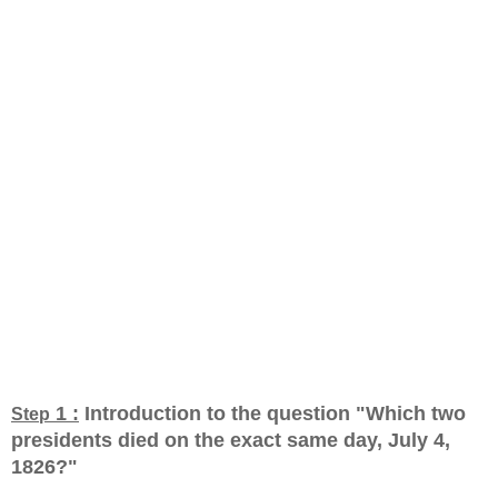
1 :
Introduction to the question "Which two
Step
presidents died on the exact same day, July 4,
1826?
"