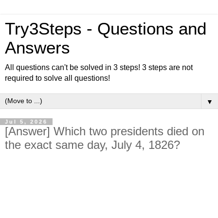
Try3Steps - Questions and
Answers
All questions can't be solved in 3 steps! 3 steps are not
required to solve all questions!
▼
Jul 5, 2026
[Answer] Which two presidents died on
the exact same day, July 4, 1826?