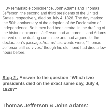
...By remarkable coincidence, John Adams and Thomas
Jefferson, the second and third presidents of the United
States, respectively, died on July 4, 1826. The day marked
the 50th anniversary of the adoption of the Declaration of
Independence. Both men had been central in the drafting of
the historic document; Jefferson had authored it, and Adams
served on the drafting committee and had argued for the
declaration’s passage. Adams’ last words were, “Thomas
Jefferson still survives,” though his old friend had died a few
hours before.
Step 2 :
Answer to the question "
Which two
presidents died on the exact same day, July 4,
1826?
"
Thomas Jefferson & John Adams: