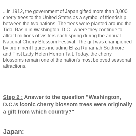
...In 1912, the government of Japan gifted more than 3,000
cherry trees to the United States as a symbol of friendship
between the two nations. The trees were planted around the
Tidal Basin in Washington, D.C., where they continue to
attract millions of visitors each spring during the annual
National Cherry Blossom Festival. The gift was championed
by prominent figures including Eliza Ruhamah Scidmore
and First Lady Helen Herron Taft. Today, the cherry
blossoms remain one of the nation's most beloved seasonal
attractions.
Step 2 :
Answer to the question "
Washington,
D.C.’s iconic cherry blossom trees were originally
a gift from which country?
"
Japan: