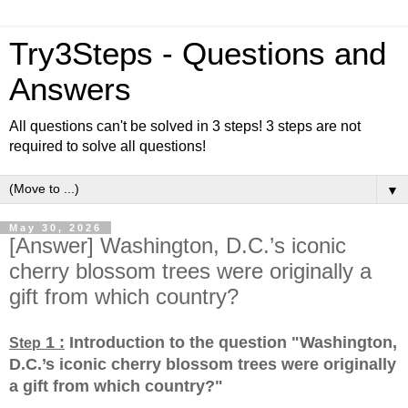
Try3Steps - Questions and
Answers
All questions can't be solved in 3 steps! 3 steps are not
required to solve all questions!
▼
May 30, 2026
[Answer] Washington, D.C.’s iconic
cherry blossom trees were originally a
gift from which country?
1 :
Introduction to the question "Washington,
Step
D.C.’s iconic cherry blossom trees were originally
a gift from which country?
"