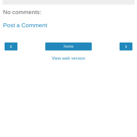
No comments:
Post a Comment
‹
›
Home
View web version