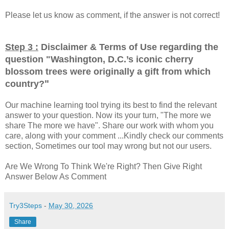
Please let us know as comment, if the answer is not correct!
Step 3 :
Disclaimer & Terms of Use regarding the
question "
Washington, D.C.’s iconic cherry
blossom trees were originally a gift from which
"
country?
Our machine learning tool trying its best to find the relevant
answer to your question. Now its your turn, "The more we
share The more we have". Share our work with whom you
care, along with your comment ...Kindly check our comments
section, Sometimes our tool may wrong but not our users.
Are We Wrong To Think We're Right? Then Give Right
Answer Below As Comment
Try3Steps
-
May 30, 2026
Share