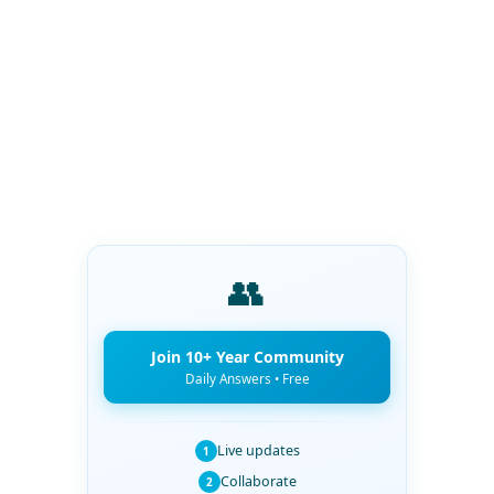
👥
Join 10+ Year Community
Daily Answers • Free
Live updates
1
Collaborate
2