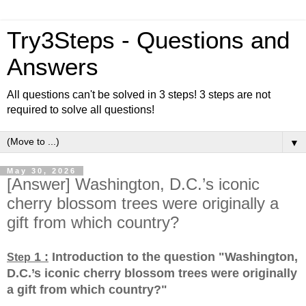
Try3Steps - Questions and
Answers
All questions can't be solved in 3 steps! 3 steps are not
required to solve all questions!
▼
May 30, 2026
[Answer] Washington, D.C.’s iconic
cherry blossom trees were originally a
gift from which country?
1 :
Introduction to the question "Washington,
Step
D.C.’s iconic cherry blossom trees were originally
a gift from which country?
"