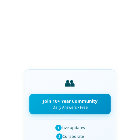
👥
Join 10+ Year Community
Daily Answers • Free
Live updates
1
Collaborate
2