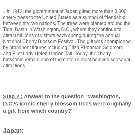
...In 1912, the government of Japan gifted more than 3,000
cherry trees to the United States as a symbol of friendship
between the two nations. The trees were planted around the
Tidal Basin in Washington, D.C., where they continue to
attract millions of visitors each spring during the annual
National Cherry Blossom Festival. The gift was championed
by prominent figures including Eliza Ruhamah Scidmore
and First Lady Helen Herron Taft. Today, the cherry
blossoms remain one of the nation's most beloved seasonal
attractions.
Step 2 :
Answer to the question "
Washington,
D.C.’s iconic cherry blossom trees were originally
a gift from which country?
"
Japan: