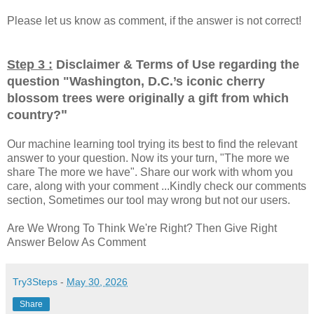
Please let us know as comment, if the answer is not correct!
Step 3 :
Disclaimer & Terms of Use regarding the
question "
Washington, D.C.’s iconic cherry
blossom trees were originally a gift from which
"
country?
Our machine learning tool trying its best to find the relevant
answer to your question. Now its your turn, "The more we
share The more we have". Share our work with whom you
care, along with your comment ...Kindly check our comments
section, Sometimes our tool may wrong but not our users.
Are We Wrong To Think We're Right? Then Give Right
Answer Below As Comment
Try3Steps
-
May 30, 2026
Share