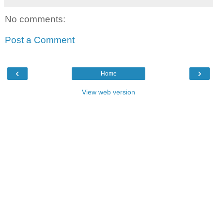
No comments:
Post a Comment
‹
›
Home
View web version