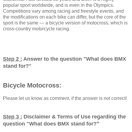
popular sport worldwide, and is even in the Olympics.
Competitions vary among racing and freestyle events, and
the modifications on each bike can differ, but the core of the
sport is the same — a bicycle version of motocross, which is
cross-country motorcycle racing.
Step 2 :
Answer to the question "
What does BMX
stand for?
"
Bicycle Motocross:
Please let us know as comment, if the answer is not correct!
Step 3 :
Disclaimer & Terms of Use regarding the
"
question "
What does BMX stand for?