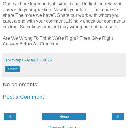
Our machine learning tool trying its best to find the relevant
answer to your question. Now its your turn, "The more we
share The more we have". Share our work with whom you
care, along with your comment ...Kindly check our comments
section, Sometimes our tool may wrong but not our users.
Are We Wrong To Think We're Right? Then Give Right
Answer Below As Comment
Try3Steps
-
May 23, 2026
Share
No comments:
Post a Comment
‹
›
Home
View web version