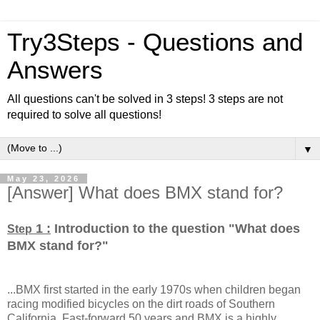
Try3Steps - Questions and
Answers
All questions can't be solved in 3 steps! 3 steps are not
required to solve all questions!
▼
May 23, 2026
[Answer] What does BMX stand for?
1 :
Introduction to the question "What does
Step
BMX stand for?
"
...BMX first started in the early 1970s when children began
racing modified bicycles on the dirt roads of Southern
California. Fast-forward 50 years and BMX is a highly