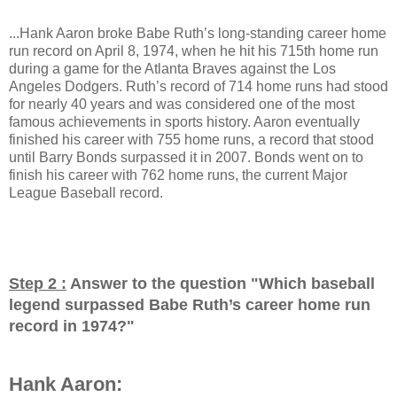
...Hank Aaron broke Babe Ruth’s long-standing career home
run record on April 8, 1974, when he hit his 715th home run
during a game for the Atlanta Braves against the Los
Angeles Dodgers. Ruth’s record of 714 home runs had stood
for nearly 40 years and was considered one of the most
famous achievements in sports history. Aaron eventually
finished his career with 755 home runs, a record that stood
until Barry Bonds surpassed it in 2007. Bonds went on to
finish his career with 762 home runs, the current Major
League Baseball record.
Step 2 :
Answer to the question "
Which baseball
legend surpassed Babe Ruth’s career home run
record in 1974?
"
Hank Aaron: