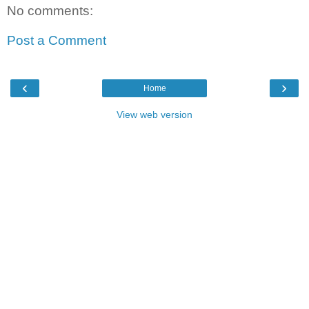
No comments:
Post a Comment
‹
›
Home
View web version