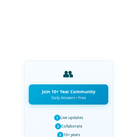
👥
Join 10+ Year Community
Daily Answers • Free
Live updates
1
Collaborate
2
10+ years
3