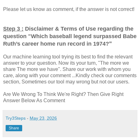
Please let us know as comment, if the answer is not correct!
Step 3 :
Disclaimer & Terms of Use regarding the
question "
Which baseball legend surpassed Babe
"
Ruth’s career home run record in 1974?
Our machine learning tool trying its best to find the relevant
answer to your question. Now its your turn, "The more we
share The more we have". Share our work with whom you
care, along with your comment ...Kindly check our comments
section, Sometimes our tool may wrong but not our users.
Are We Wrong To Think We're Right? Then Give Right
Answer Below As Comment
Try3Steps
-
May 23, 2026
Share