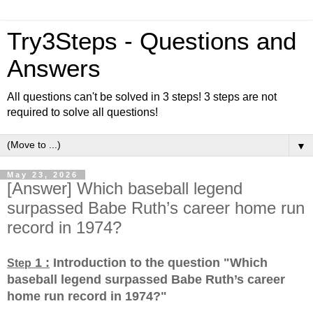
Try3Steps - Questions and
Answers
All questions can't be solved in 3 steps! 3 steps are not
required to solve all questions!
▼
May 23, 2026
[Answer] Which baseball legend
surpassed Babe Ruth’s career home run
record in 1974?
1 :
Introduction to the question "Which
Step
baseball legend surpassed Babe Ruth’s career
home run record in 1974?
"