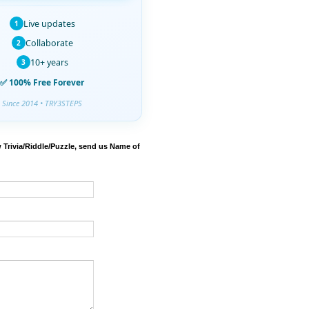
Live updates
1
Collaborate
2
10+ years
3
✅ 100% Free Forever
Since 2014 • TRY3STEPS
 Trivia/Riddle/Puzzle, send us Name of