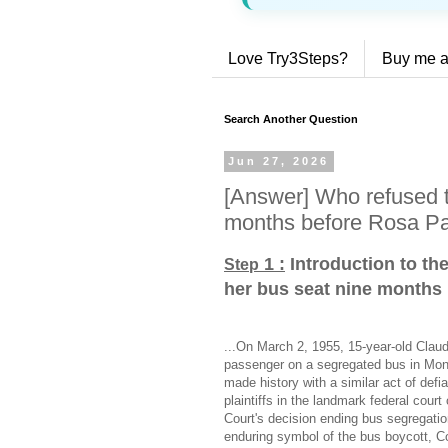
Love Try3Steps?
Buy me a
Search Another Question
Jun 27, 2026
[Answer] Who refused t
months before Rosa P
1 :
Introduction to th
Step
her bus seat nine months
...On March 2, 1955, 15-year-old Claud
passenger on a segregated bus in M
made history with a similar act of def
plaintiffs in the landmark federal cou
Court's decision ending bus segregat
enduring symbol of the bus boycott, Co