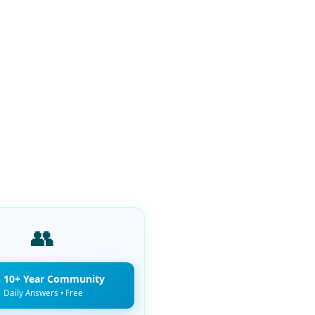
👥
n 10+ Year Community
Daily Answers • Free