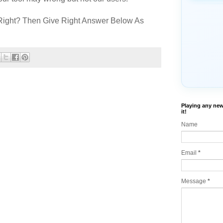
Right? Then Give Right Answer Below As
Playing any new
it!
Name
Email
*
Message
*