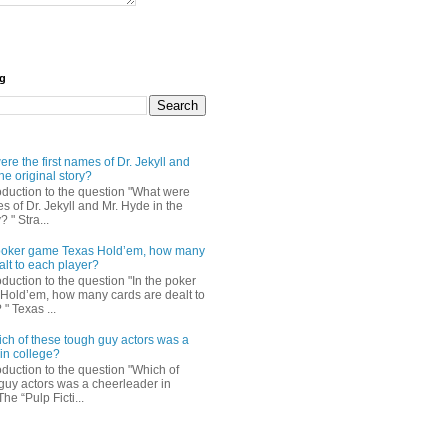
og
re the first names of Dr. Jekyll and
he original story?
roduction to the question "What were
es of Dr. Jekyll and Mr. Hyde in the
? " Stra...
e poker game Texas Hold’em, how many
alt to each player?
oduction to the question "In the poker
Hold’em, how many cards are dealt to
" Texas ...
ch of these tough guy actors was a
in college?
oduction to the question "Which of
guy actors was a cheerleader in
The “Pulp Ficti...