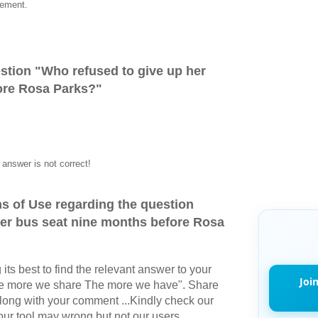
vement.
stion "
Who refused to give up her
ore Rosa Parks?
"
answer is not correct!
s of Use regarding the question
her bus seat nine months before Rosa
its best to find the relevant answer to your
Joi
The more we share The more we have". Share
long with your comment ...Kindly check our
r tool may wrong but not our users.