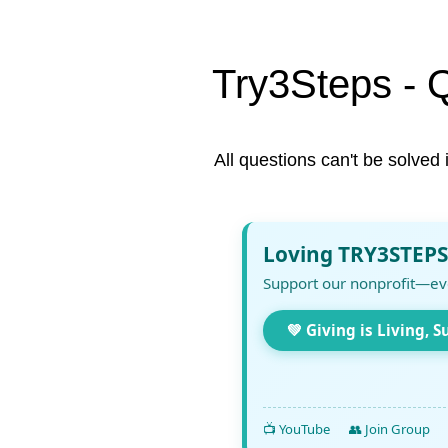
Try3Steps - 
All questions can't be solved 
Loving TRY3STEPS
Support our nonprofit—ev
💚 Giving is Living, S
📺 YouTube
👥 Join Group