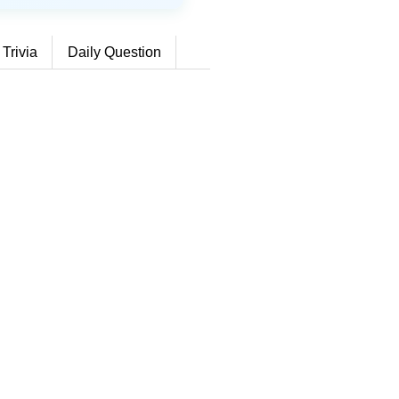
 Trivia
Daily Question