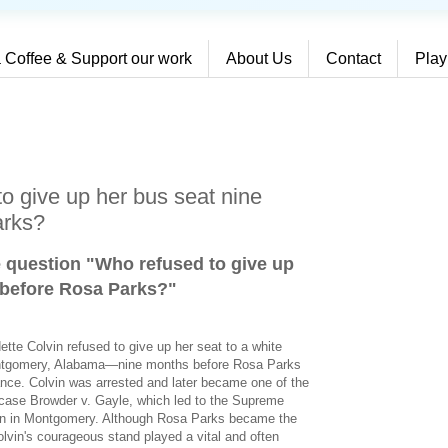
 Coffee & Support our work
About Us
Contact
Play
o give up her bus seat nine
arks?
e question "Who refused to give up
 before Rosa Parks?
"
ette Colvin refused to give up her seat to a white
ontgomery, Alabama—nine months before Rosa Parks
iance. Colvin was arrested and later became one of the
rt case Browder v. Gayle, which led to the Supreme
ion in Montgomery. Although Rosa Parks became the
lvin's courageous stand played a vital and often