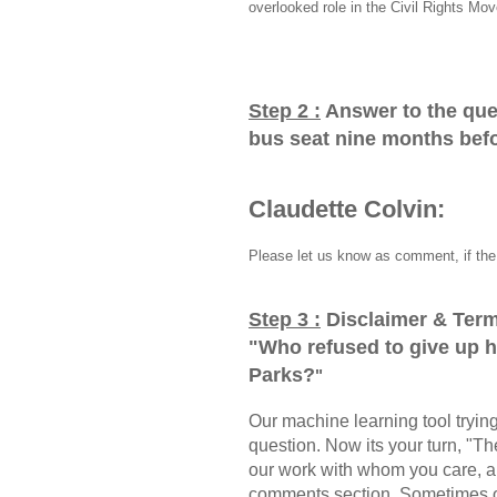
overlooked role in the Civil Rights Mo
Step 2 :
Answer to the que
bus seat nine months bef
Claudette Colvin:
Please let us know as comment, if the 
Step 3 :
Disclaimer & Term
"
Who refused to give up 
Parks?
"
Our machine learning tool trying 
question. Now its your turn, "
our work with whom you care, a
comments section, Sometimes ou