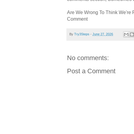
Are We Wrong To Think We're 
Comment
By
Try3Steps
-
June 27, 2026
No comments:
Post a Comment