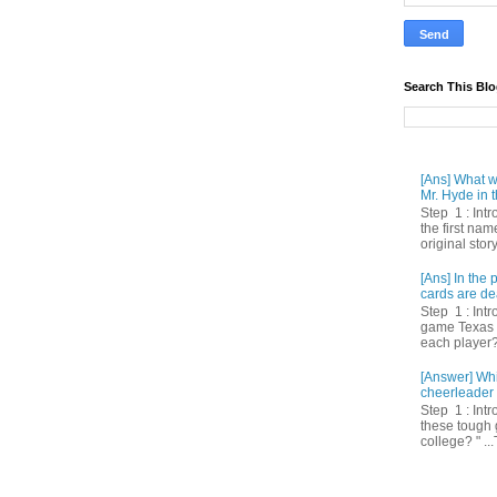
Search This Bl
[Ans] What we
Mr. Hyde in t
Step 1 : Int
the first nam
original story
[Ans] In th
cards are de
Step 1 : Intr
game Texas 
each player? 
[Answer] Whi
cheerleader 
Step 1 : Intr
these tough 
college? " ...