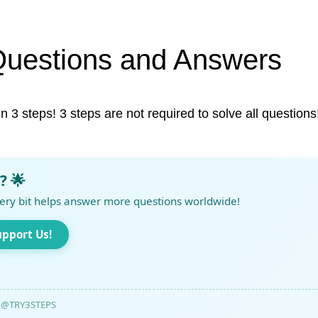
Questions and Answers
in 3 steps! 3 steps are not required to solve all questions
? 🌟
ery bit helps answer more questions worldwide!
upport Us!
@TRY3STEPS