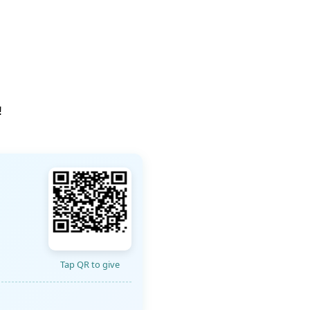
!
Tap QR to give