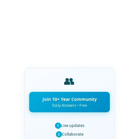
👥
Join 10+ Year Community
Daily Answers • Free
Live updates
1
Collaborate
2