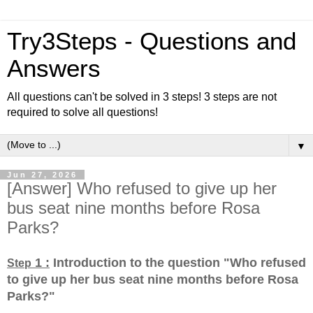
Try3Steps - Questions and
Answers
All questions can't be solved in 3 steps! 3 steps are not
required to solve all questions!
▼
Jun 27, 2026
[Answer] Who refused to give up her
bus seat nine months before Rosa
Parks?
1 :
Introduction to the question "Who refused
Step
to give up her bus seat nine months before Rosa
Parks?
"