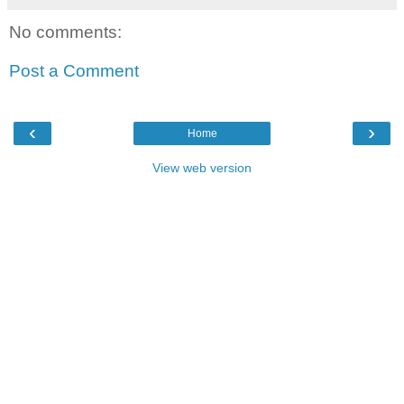
No comments:
Post a Comment
‹
›
Home
View web version