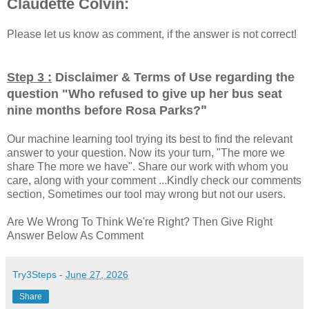
Claudette Colvin:
Please let us know as comment, if the answer is not correct!
Step 3 :
Disclaimer & Terms of Use regarding the
question "
Who refused to give up her bus seat
"
nine months before Rosa Parks?
Our machine learning tool trying its best to find the relevant
answer to your question. Now its your turn, "The more we
share The more we have". Share our work with whom you
care, along with your comment ...Kindly check our comments
section, Sometimes our tool may wrong but not our users.
Are We Wrong To Think We're Right? Then Give Right
Answer Below As Comment
Try3Steps
-
June 27, 2026
Share