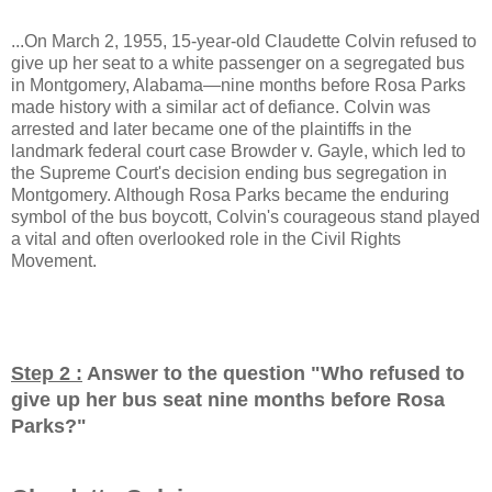
...On March 2, 1955, 15-year-old Claudette Colvin refused to
give up her seat to a white passenger on a segregated bus
in Montgomery, Alabama—nine months before Rosa Parks
made history with a similar act of defiance. Colvin was
arrested and later became one of the plaintiffs in the
landmark federal court case Browder v. Gayle, which led to
the Supreme Court's decision ending bus segregation in
Montgomery. Although Rosa Parks became the enduring
symbol of the bus boycott, Colvin's courageous stand played
a vital and often overlooked role in the Civil Rights
Movement.
Step 2 :
Answer to the question "
Who refused to
give up her bus seat nine months before Rosa
Parks?
"