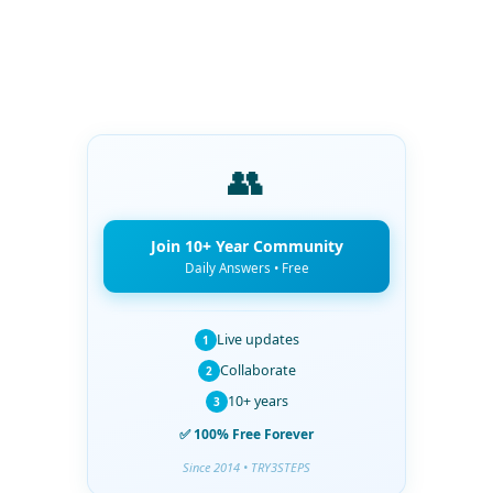
👥
Join 10+ Year Community
Daily Answers • Free
Live updates
1
Collaborate
2
10+ years
3
✅ 100% Free Forever
Since 2014 • TRY3STEPS