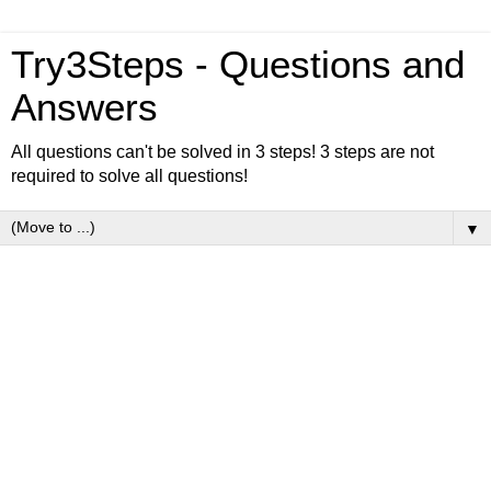
Try3Steps - Questions and
Answers
All questions can't be solved in 3 steps! 3 steps are not
required to solve all questions!
▼