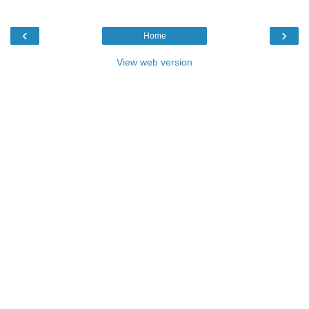
‹
›
Home
View web version