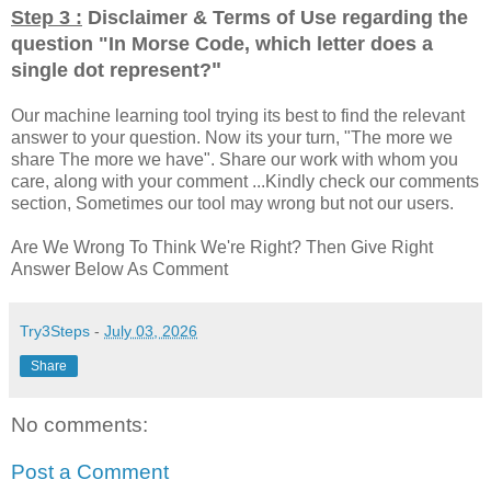
Step 3 :
Disclaimer & Terms of Use regarding the
question "
In Morse Code, which letter does a
"
single dot represent?
Our machine learning tool trying its best to find the relevant
answer to your question. Now its your turn, "The more we
share The more we have". Share our work with whom you
care, along with your comment ...Kindly check our comments
section, Sometimes our tool may wrong but not our users.
Are We Wrong To Think We're Right? Then Give Right
Answer Below As Comment
Try3Steps
-
July 03, 2026
Share
No comments:
Post a Comment