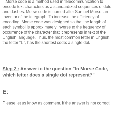
...Morse code is a method used in telecommunication to
encode text characters as a standardized sequences of dots
and dashes. Morse code is named after Samuel Morse, an
inventor of the telegraph. To increase the efficiency of
encoding, Morse code was designed so that the length of
each symbol is approximately inverse to the frequency of
occurrence of the character that it represents in text of the
English language. Thus, the most common letter in English,
the letter "E", has the shortest code: a single dot.
Step 2 :
Answer to the question "
In Morse Code,
which letter does a single dot represent?
"
E:
Please let us know as comment, if the answer is not correct!