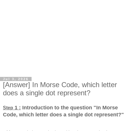
Jul 3, 2026
[Answer] In Morse Code, which letter
does a single dot represent?
1 :
Introduction to the question "In Morse
Step
Code, which letter does a single dot represent?
"