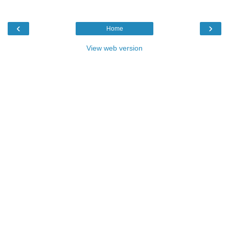
‹
›
Home
View web version