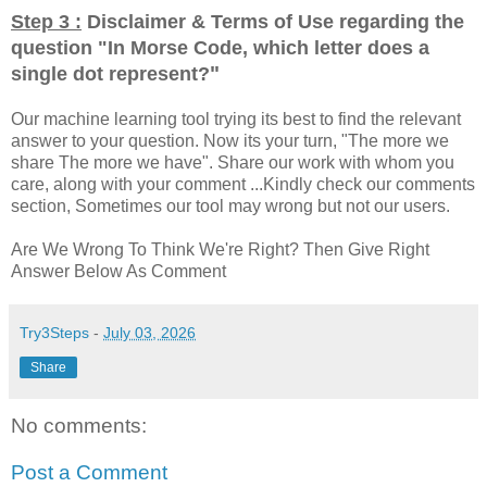
Step 3 :
Disclaimer & Terms of Use regarding the
question "
In Morse Code, which letter does a
"
single dot represent?
Our machine learning tool trying its best to find the relevant
answer to your question. Now its your turn, "The more we
share The more we have". Share our work with whom you
care, along with your comment ...Kindly check our comments
section, Sometimes our tool may wrong but not our users.
Are We Wrong To Think We're Right? Then Give Right
Answer Below As Comment
Try3Steps
-
July 03, 2026
Share
No comments:
Post a Comment