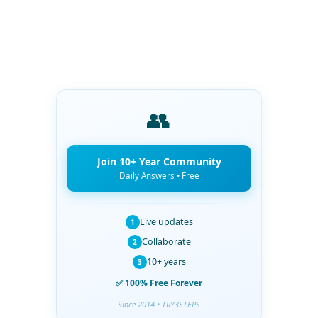
👥
Join 10+ Year Community
Daily Answers • Free
Live updates
1
Collaborate
2
10+ years
3
✅ 100% Free Forever
Since 2014 • TRY3STEPS