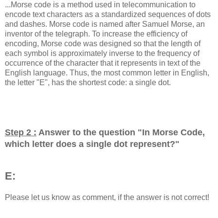
...Morse code is a method used in telecommunication to
encode text characters as a standardized sequences of dots
and dashes. Morse code is named after Samuel Morse, an
inventor of the telegraph. To increase the efficiency of
encoding, Morse code was designed so that the length of
each symbol is approximately inverse to the frequency of
occurrence of the character that it represents in text of the
English language. Thus, the most common letter in English,
the letter "E", has the shortest code: a single dot.
Step 2 :
Answer to the question "
In Morse Code,
which letter does a single dot represent?
"
E:
Please let us know as comment, if the answer is not correct!