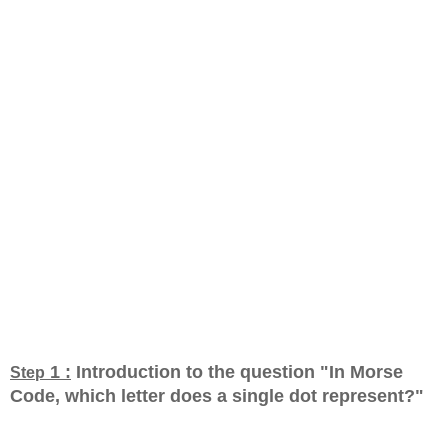
1 :
Introduction to the question "In Morse
Step
Code, which letter does a single dot represent?
"