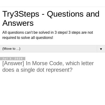
Try3Steps - Questions and
Answers
All questions can't be solved in 3 steps! 3 steps are not
required to solve all questions!
▼
Jul 3, 2026
[Answer] In Morse Code, which letter
does a single dot represent?