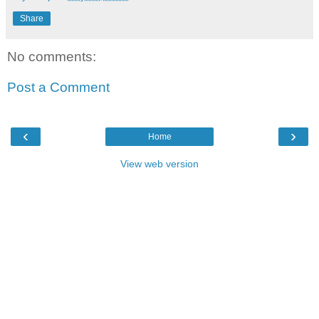
Share
No comments:
Post a Comment
‹
›
Home
View web version