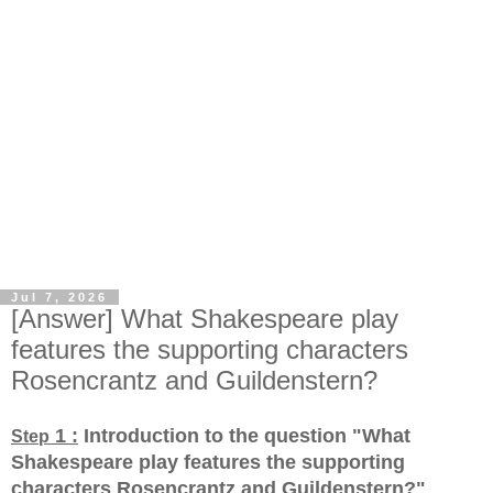
Jul 7, 2026
[Answer] What Shakespeare play
features the supporting characters
Rosencrantz and Guildenstern?
1 :
Introduction to the question "What
Step
Shakespeare play features the supporting
characters Rosencrantz and Guildenstern?
"