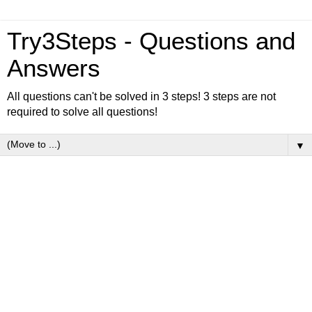
Try3Steps - Questions and
Answers
All questions can't be solved in 3 steps! 3 steps are not
required to solve all questions!
▼