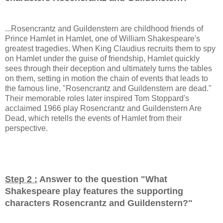
...Rosencrantz and Guildenstern are childhood friends of
Prince Hamlet in Hamlet, one of William Shakespeare's
greatest tragedies. When King Claudius recruits them to spy
on Hamlet under the guise of friendship, Hamlet quickly
sees through their deception and ultimately turns the tables
on them, setting in motion the chain of events that leads to
the famous line, "Rosencrantz and Guildenstern are dead."
Their memorable roles later inspired Tom Stoppard's
acclaimed 1966 play Rosencrantz and Guildenstern Are
Dead, which retells the events of Hamlet from their
perspective.
Step 2 :
Answer to the question "
What
Shakespeare play features the supporting
characters Rosencrantz and Guildenstern?
"