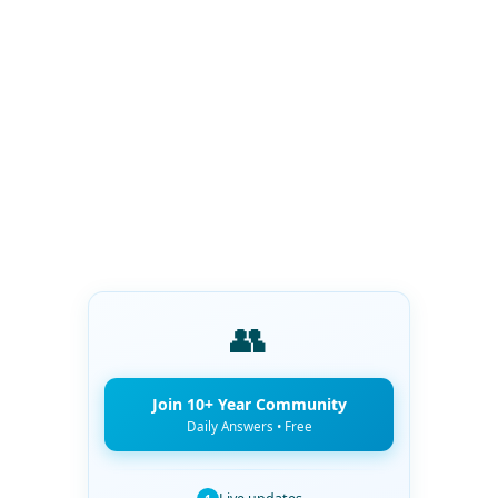
👥
Join 10+ Year Community
Daily Answers • Free