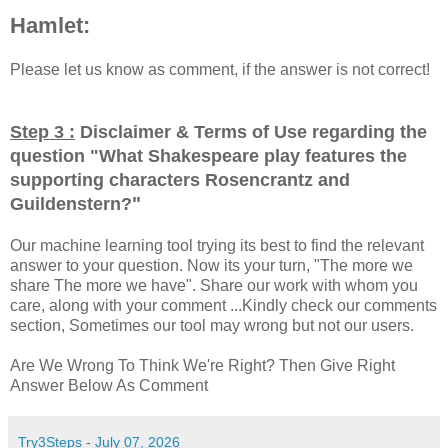
Hamlet:
Please let us know as comment, if the answer is not correct!
Step 3 :
Disclaimer & Terms of Use regarding the
question "
What Shakespeare play features the
supporting characters Rosencrantz and
"
Guildenstern?
Our machine learning tool trying its best to find the relevant
answer to your question. Now its your turn, "The more we
share The more we have". Share our work with whom you
care, along with your comment ...Kindly check our comments
section, Sometimes our tool may wrong but not our users.
Are We Wrong To Think We're Right? Then Give Right
Answer Below As Comment
Try3Steps
-
July 07, 2026