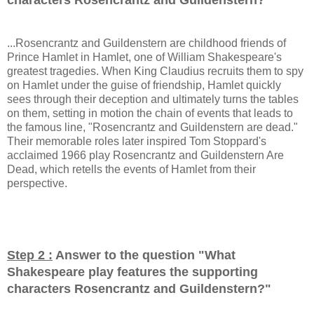
...Rosencrantz and Guildenstern are childhood friends of
Prince Hamlet in Hamlet, one of William Shakespeare's
greatest tragedies. When King Claudius recruits them to spy
on Hamlet under the guise of friendship, Hamlet quickly
sees through their deception and ultimately turns the tables
on them, setting in motion the chain of events that leads to
the famous line, "Rosencrantz and Guildenstern are dead."
Their memorable roles later inspired Tom Stoppard's
acclaimed 1966 play Rosencrantz and Guildenstern Are
Dead, which retells the events of Hamlet from their
perspective.
Step 2 :
Answer to the question "
What
Shakespeare play features the supporting
characters Rosencrantz and Guildenstern?
"