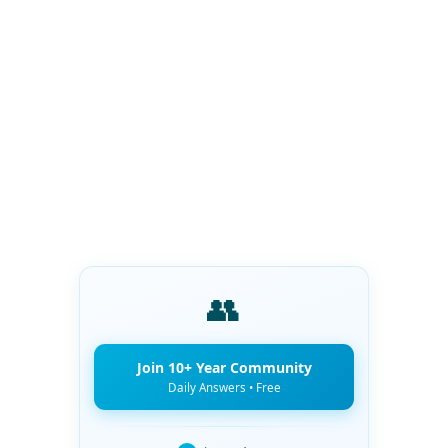
👥
Join 10+ Year Community
Daily Answers • Free